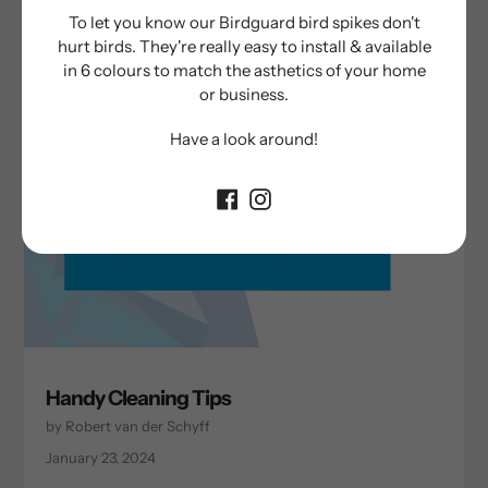
To let you know our Birdguard bird spikes don't
hurt birds. They're really easy to install & available
in 6 colours to match the asthetics of your home
or business.
Have a look around!
Handy Cleaning Tips
by Robert van der Schyff
January 23, 2024