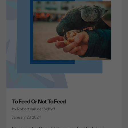
To Feed Or Not To Feed
by Robert van der Schyff
January 23, 2024