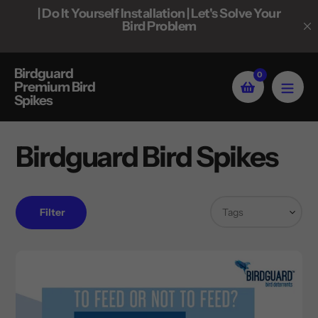
Skip
 Do It Yourself Installation | Let's Solve Your
| Bulk Pricin
to
Bird Problem
content
Birdguard
0
Premium Bird
Spikes
Birdguard Bird Spikes
Filter