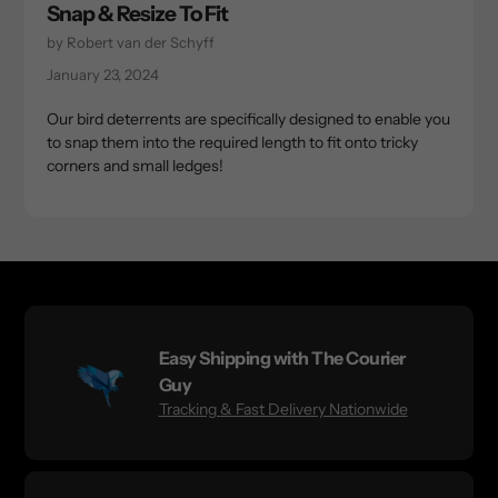
Snap & Resize To Fit
by Robert van der Schyff
January 23, 2024
Our bird deterrents are specifically designed to enable you
to snap them into the required length to fit onto tricky
corners and small ledges!
Easy Shipping with The Courier
Guy
Tracking & Fast Delivery Nationwide