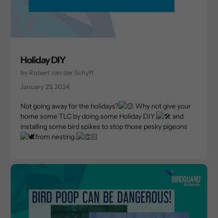
Holiday DIY
by Robert van der Schyff
January 23, 2024
Not going away for the holidays?
Why not give your
home some TLC by doing some Holiday DIY
and
installing some bird spikes to stop those pesky pigeons
from nesting.