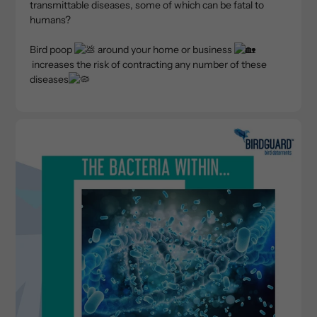
transmittable diseases, some of which can be fatal to
humans?
Bird poop
around your home or business
increases the risk of contracting any number of these
diseases