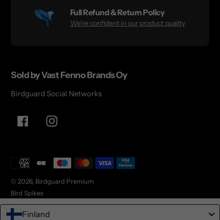
Full Refund & Return Policy
We're confident in our product quality
Sold by Vast Fenno Brands Oy
Birdguard Social Networks
Facebook
Instagram
Payment
methods
© 2026,
Birdguard Premium
Bird Spikes
Finland