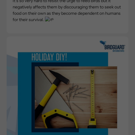
It’s so very hard to resist the urge to feed birds but it
negatively affects them by discouraging them to seek out
food on their own as they become dependent on humans
for their survival.