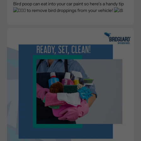
Bird poop can eat into your car paint so here’s a handy tip
to remove bird droppings from your vehicle!