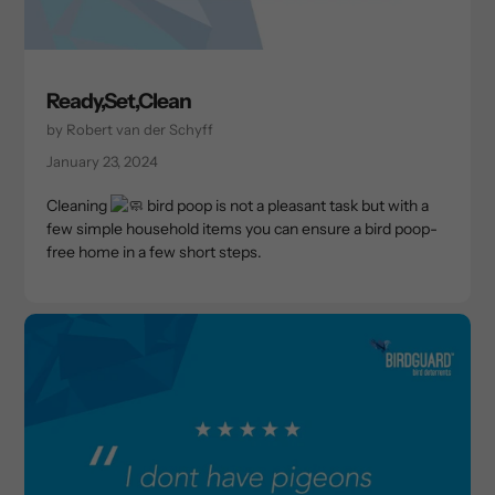
Ready,Set,Clean
by Robert van der Schyff
January 23, 2024
Cleaning
bird poop is not a pleasant task but with a
few simple household items you can ensure a bird poop-
free home in a few short steps.