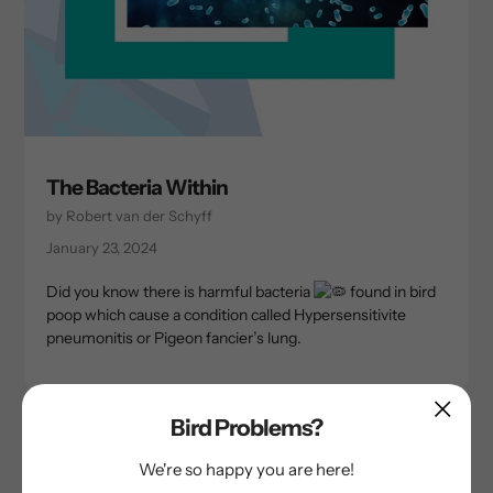
The Bacteria Within
by Robert van der Schyff
January 23, 2024
Did you know there is harmful bacteria
found in bird
poop which cause a condition called Hypersensitivite
pneumonitis or Pigeon fancier’s lung.
Bird Problems?
We're so happy you are here!