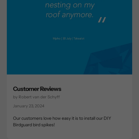
Customer Reviews
by Robert van der Schyff
January 23, 2024
Our customers love how easy it is to install our DIY
Birdguard bird spikes!