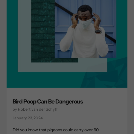
Bird Poop Can Be Dangerous
by Robert van der Schyff
January 23, 2024
Did you know that pigeons could carry over 60